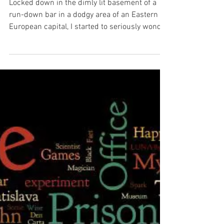
History of Escape Rooms
Locked down in the dimly lit basement of a
run-down bar in a dodgy area of an Eastern
European capital, I started to seriously wonder
if...