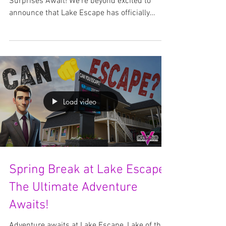
THANK YOU! 🎉
Axe Throwing, Spells, Spirits & Summer
Surprises Await! We’re beyond excited to
announce that Lake Escape has officially
passed 1,000...
Load video
Spring Break at Lake Escape: