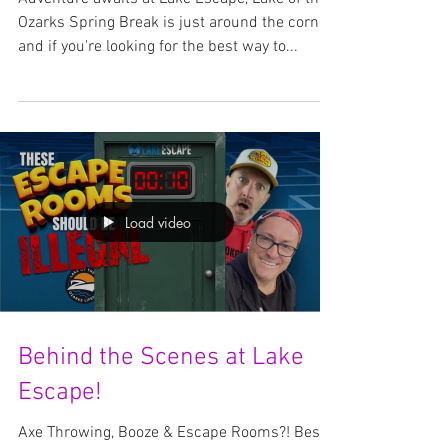
The Ultimate Adventure
Awaits!
Adventure awaits at Lake Escape, Lake of the
Ozarks Spring Break is just around the corner,
and if you're looking for the best way to...
Load video