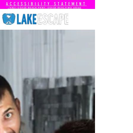
ACCESSIBILITY STATEMENT
📍4821 OSAGE BEACH PKWY. OSAGE BEACH MO 65065