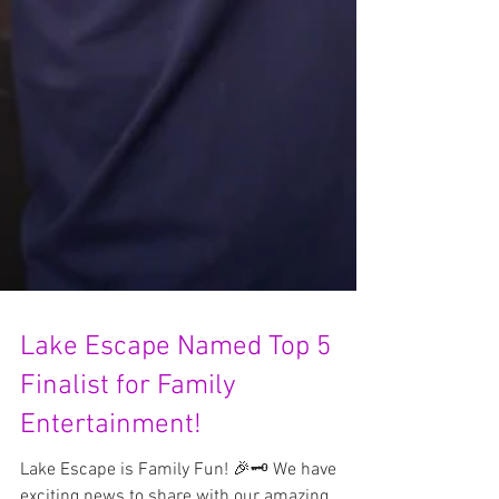
Lake Escape Named Top 5