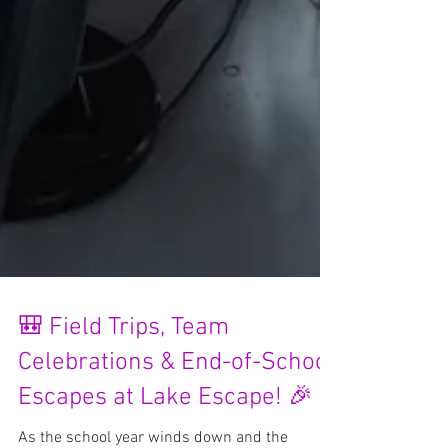
🎒 Field Trips, Team
Celebrations & End-of-School
Escapes at Lake Escape! 🎉