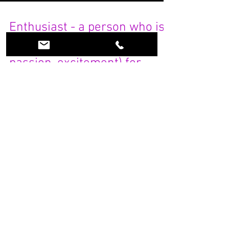
Enthusiast - a person who is
filled with enthusiasm (joy,
passion, excitement) for
some principle, p
What is an ESCAPE ROOM Enthusiast.....