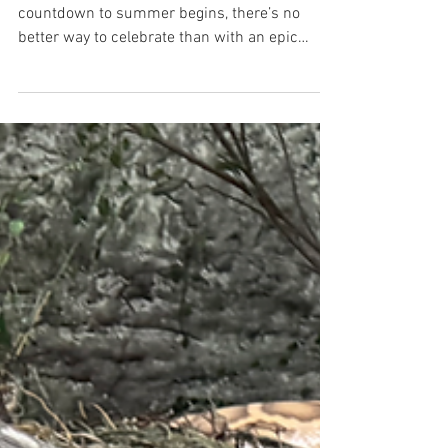
As the school year winds down and the
countdown to summer begins, there’s no
better way to celebrate than with an epic
adventure at Lake...