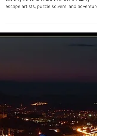
Finalist for Family
Entertainment!
Lake Escape is Family Fun! 🎉🗝️ We have
exciting news to share with our amazing
escape artists, puzzle solvers, and adventure
seekers—...