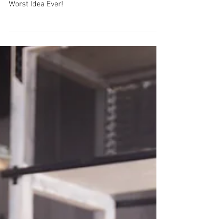
Behind the Scenes at Lake
Escape!
Axe Throwing, Booze & Escape Rooms?! Best /
Worst Idea Ever!