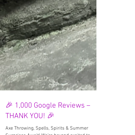
🎉 1,000 Google Reviews –