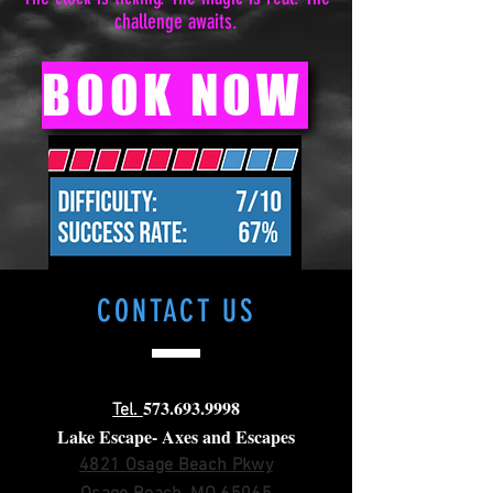
challenge awaits.
BOOK NOW
CONTACT
US
573.693.9998
Tel.
Lake Escape- Axes and Escapes
4821 Osage Beach Pkwy