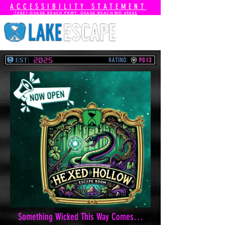
ACCESSIBILITY STATEMENT
📍4821 OSAGE BEACH PKWY. OSAGE BEACH MO 65065
Something Wicked This Way Comes…