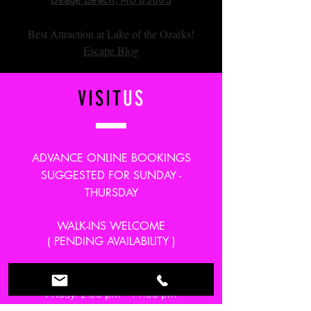
Osage Beach, MO 65065
Best Attraction at Lake of the Ozarks!
Escape Blog
VISIT
US
ADVANCE ONLINE BOOKINGS
SUGGESTED FOR SUNDAY -
THURSDAY
WALK-INS WELCOME
( PENDING AVAILABILITY )
Monday-Thursday: 2:00 pm - 10:00 pm
Friday: 2:00 pm - 11:00 pm