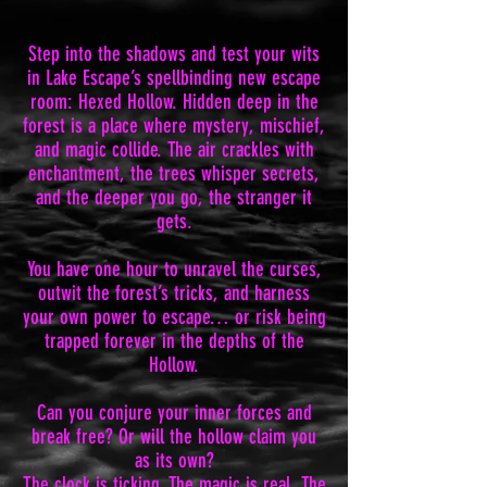
Step into the shadows and test your wits
in Lake Escape’s spellbinding new escape
room: Hexed Hollow. Hidden deep in the
forest is a place where mystery, mischief,
and magic collide. The air crackles with
enchantment, the trees whisper secrets,
and the deeper you go, the stranger it
gets.
You have one hour to unravel the curses,
outwit the forest’s tricks, and harness
your own power to escape… or risk being
trapped forever in the depths of the
Hollow.
Can you conjure your inner forces and
break free? Or will the hollow claim you
as its own?
The clock is ticking. The magic is real. The