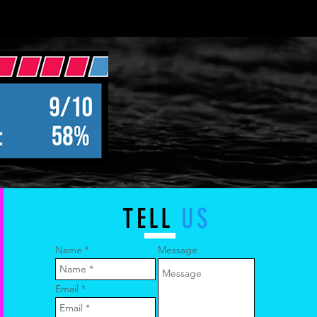
TELL
US
Name
Message
Email