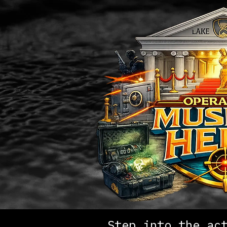
Step into the ac