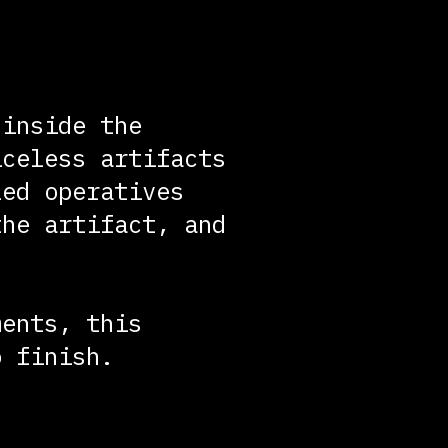
 inside the
iceless artifacts
led operatives
the artifact, and
ments, this
o finish.