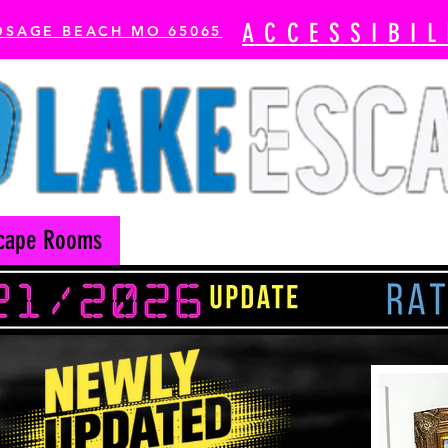
ACCESSIBIL
OSAGE BEACH MO 65065
cape Rooms
Axe Throwing
The Escape Bay-