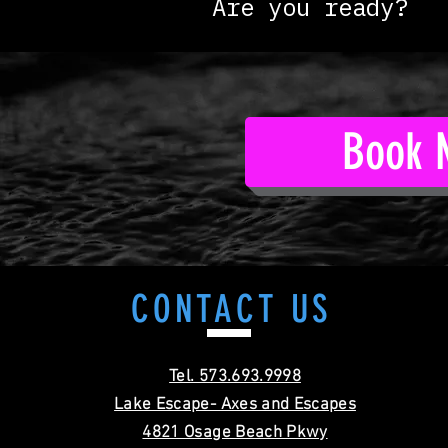
Are you ready?
Book 
CONTACT
US
Tel. 573.693.9998
Lake Escape- Axes and Escapes
4821 Osage Beach Pkwy