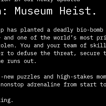
n: Museum Heist.
up has planted a deadly bio-bomb
— and one of the world’s most pr
tolen. You and your team of skil
er to defuse the threat, secure 
me runs out.
d-new puzzles and high-stakes mo
 nonstop adrenaline from start t
king.