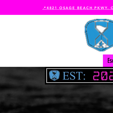
📍4821 OSAGE BEACH PKWY. 
Book Your Experience
Es