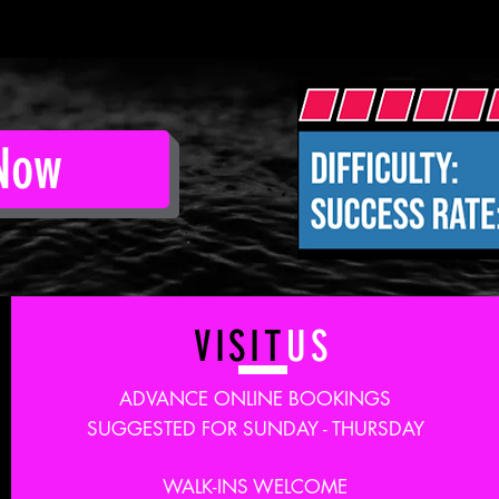
Now
VISIT
US
ADVANCE ONLINE BOOKINGS
SUGGESTED FOR SUNDAY - THURSDAY
WALK-INS WELCOME