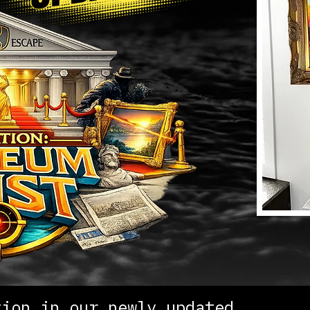
tion in our newly updated