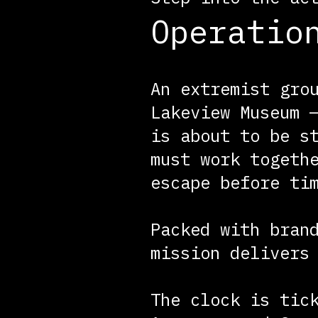
Operatio
An extremist gro
Lakeview Museum 
is about to be s
must work togeth
escape before ti
Packed with bran
mission delivers
The clock is tic