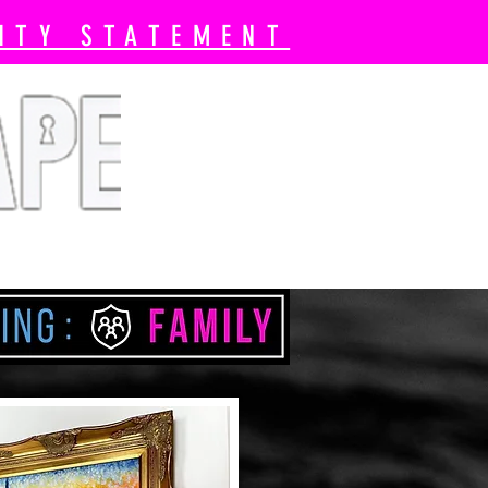
ITY STATEMENT
 Book Now
Pricing
More