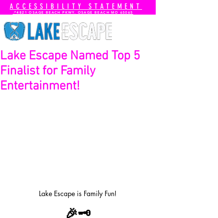
ACCESSIBILITY STATEMENT
📍4821 OSAGE BEACH PKWY. OSAGE BEACH MO 65065
Lake Escape Named Top 5
Finalist for Family
Entertainment!
Lake Escape is Family Fun!
🎉🗝️