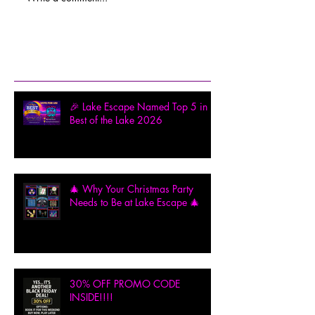
Recent Posts
🎉 Lake Escape Named Top 5 in
Best of the Lake 2026
🎄 Why Your Christmas Party
Needs to Be at Lake Escape 🎄
30% OFF PROMO CODE
INSIDE!!!!