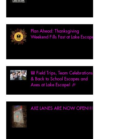
Plan Ahead: Thanksgiving
Weekend Fills Fast at Lake Escape!
🎒 Field Trips, Team Celebrations
& Back to School Escapes and
Axes at Lake Escape! 🎉
AXE LANES ARE NOW OPEN!!!