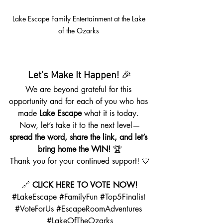
Lake Escape Family Entertainment at the Lake 
of the Ozarks 
Let’s Make It Happen!
 🎉
We are beyond grateful for this 
opportunity and for each of you who has 
made 
Lake Escape
 what it is today. 
Now, let’s take it to the next level—
spread the word, share the link, and let’s 
bring home the WIN!
 🏆
Thank you for your continued support! 💙
🔗 
CLICK HERE TO VOTE NOW!
#LakeEscape
#FamilyFun
#Top5Finalist
#VoteForUs
#EscapeRoomAdventures
#LakeOfTheOzarks