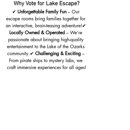
Why Vote for Lake Escape?
✔ 
Unforgettable Family Fun
 – Our 
escape rooms bring families together for 
an interactive, brain-teasing adventure!✔ 
Locally Owned & Operated
 – We’re 
passionate about bringing high-quality 
entertainment to the Lake of the Ozarks 
community.✔ 
Challenging & Exciting
 – 
From pirate ships to mystery labs, we 
craft immersive experiences for all ages!