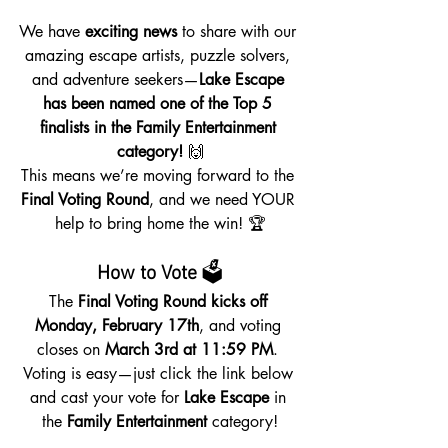
We have 
exciting news
 to share with our 
amazing escape artists, puzzle solvers, 
and adventure seekers—
Lake Escape 
has been named one of the Top 5 
finalists in the Family Entertainment 
category!
 🙌
This means we’re moving forward to the 
Final Voting Round
, and we need YOUR 
help to bring home the win! 🏆
How to Vote
 🗳️
The 
Final Voting Round kicks off 
Monday, February 17th
, and voting 
closes on 
March 3rd at 11:59 PM
. 
Voting is easy—just click the link below 
and cast your vote for 
Lake Escape
 in 
the 
Family Entertainment
 category!