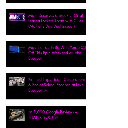
Mom Deserves a Break… Or at
Least a Locked Room with Clues!
(Mother’s Day Deal Inside!)
May the Fourth Be With You: 30%
Off This Epic Weekend at Lake
Escape!
🎒 Field Trips, Team Celebrations
& End-of-School Escapes at Lake
Escape! 🎉
🎉 1,000 Google Reviews –
THANK YOU! 🎉