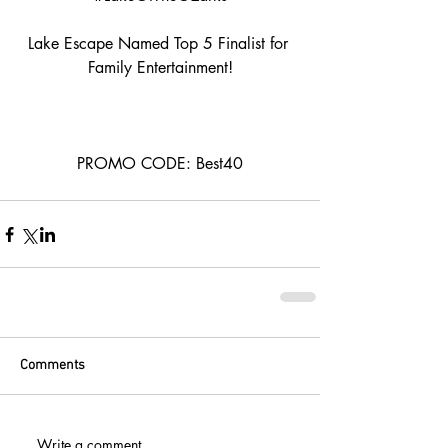
Lake Escape Named Top 5 Finalist for 
Family Entertainment!
PROMO CODE: Best40
Comments
Write a comment...