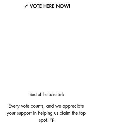
🔗 
VOTE HERE NOW!
Best of the Lake Link
Every vote counts, and we appreciate 
your support in helping us claim the top 
spot! 🎯