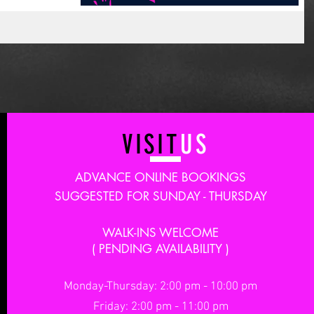
VISIT
US
ADVANCE ONLINE BOOKINGS
SUGGESTED FOR SUNDAY - THURSDAY
WALK-INS WELCOME
( PENDING AVAILABILITY )
Monday-Thursday: 2:00 pm - 10:00 pm
Friday: 2:00 pm - 11:00 pm