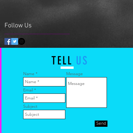
Follow Us
TELL
US
Name
Message
Email
Subject
Send