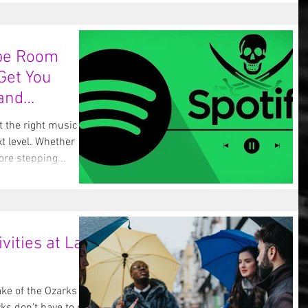
ape Room
 Get You
and
t the right music can
xt level. Whether
re stepping...
vities at Lake
ake of the Ozarks