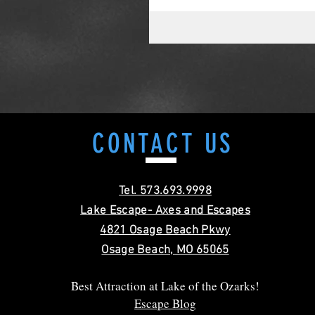
CONTACT
US
Tel. 573.693.9998
Lake Escape- Axes and Escapes
4821 Osage Beach Pkwy
Osage Beach, MO 65065
Best Attraction at Lake of the Ozarks!
Escape Blog