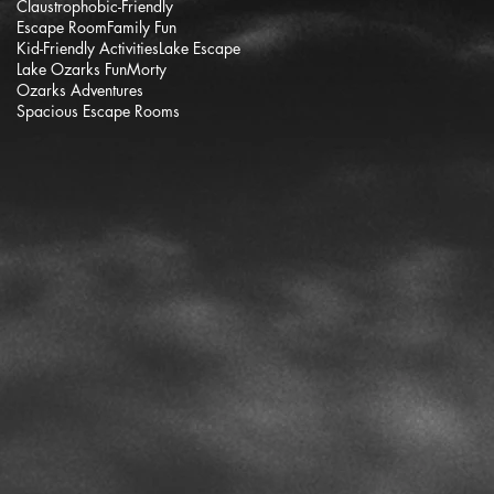
Claustrophobic-Friendly
Escape Room
Family Fun
Kid-Friendly Activities
Lake Escape
Lake Ozarks Fun
Morty
Ozarks Adventures
Spacious Escape Rooms