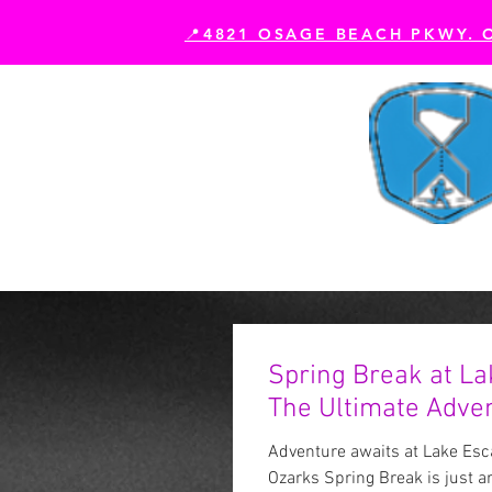
📍4821 OSAGE BEACH PKWY. 
Book Your Experience
Es
Spring Break at La
The Ultimate Adven
Adventure awaits at Lake Esca
Ozarks Spring Break is just a