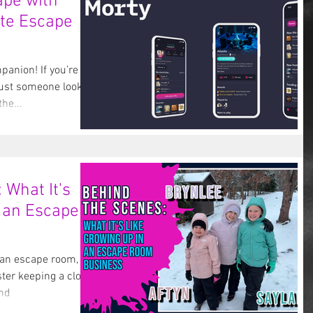
ape with
ate Escape
anion! If you’re an
ust someone looking
the...
 What It's
 an Escape
 an escape room, you
ter keeping a close
and