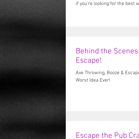
if you'
Behind the Scenes
Escape!
Axe Throwing, Booze & Escap
Worst Idea Ever!
Escape the Pub Cra