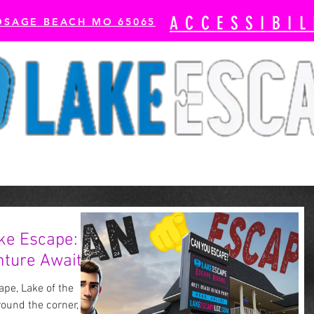
ACCESSIBIL
OSAGE BEACH MO 65065
cape Rooms
Axe Throwing
The Escape Bay-
ke Escape:
ture Awaits!
pe, Lake of the
round the corner, and