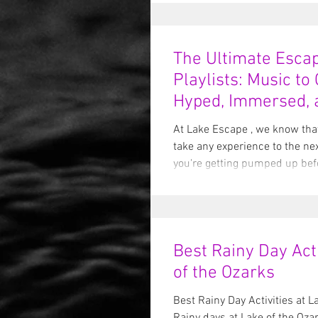
The Ultimate Esc
Playlists: Music to
Hyped, Immersed, 
Overdramatic 🎶🔐
At Lake Escape , we know tha
take any experience to the ne
you're getting pumped up befo
Best Rainy Day Acti
of the Ozarks
Best Rainy Day Activities at L