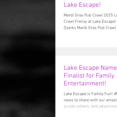
Lake Escape!
Mardi Gras Pub Crawl 2025 L
Crawl Frenzy at Lake Escape! 
Ozarks Mardi Gras Pub Crawl i
Lake Escape Name
Finalist for Family
Entertainment!
Lake Escape is Family Fun! 🎉
news to share with our amazing escape artists,
puzzle solvers, and adventure