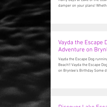
Rainy days at Lake of the Ozar
damper on your plans! Whether
Vayda the Escape D
Adventure on Brynl
Vayda the Escape Dog running
Beach!! Vayda the Escape Dog
on Brynlee’s Birthday Some da