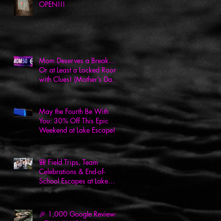
OPEN!!!
Mom Deserves a Break…
Or at Least a Locked Room
with Clues! (Mother’s Day
Deal Inside!)
May the Fourth Be With
You: 30% Off This Epic
Weekend at Lake Escape!
🎒 Field Trips, Team
Celebrations & End-of-
School Escapes at Lake
Escape! 🎉
🎉 1,000 Google Reviews