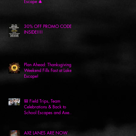
Escape 🎄
30% OFF PROMO CODE
INSIDE!!!!
Plan Ahead: Thanksgiving
Weekend Fills Fast at Lake
Escape!
🎒 Field Trips, Team
Celebrations & Back to
School Escapes and Axes
at Lake Escape! 🎉
AXE LANES ARE NOW