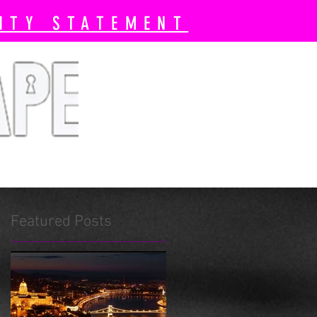
ITY STATEMENT
 Book Now
Pricing
More
Featured Posts