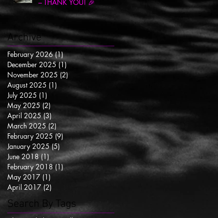
– THANK YOU! 🎉
Archive
February 2026
(1)
1 post
December 2025
(1)
1 post
November 2025
(2)
2 posts
August 2025
(1)
1 post
July 2025
(1)
1 post
May 2025
(2)
2 posts
April 2025
(3)
3 posts
March 2025
(2)
2 posts
February 2025
(9)
9 posts
January 2025
(5)
5 posts
June 2018
(1)
1 post
February 2018
(1)
1 post
May 2017
(1)
1 post
April 2017
(2)
2 posts
Search By Tags