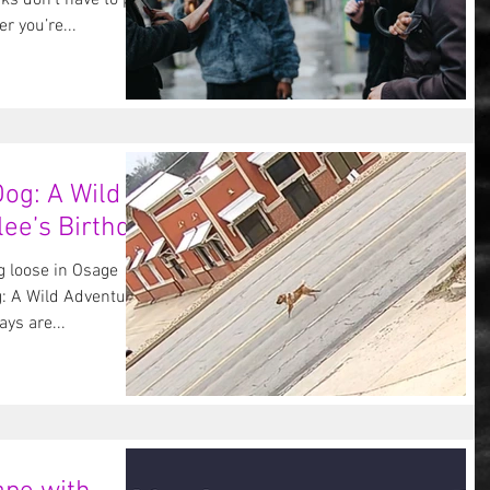
ks don’t have to put a
 you’re...
og: A Wild
ee’s Birthday
 loose in Osage
: A Wild Adventure
ys are...