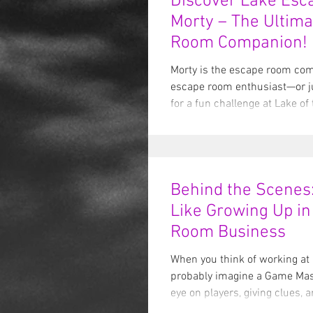
Discover Lake Esc
Morty – The Ultim
Room Companion!
Morty is the escape room comp
escape room enthusiast—or j
for a fun challenge at Lake of 
Behind the Scenes:
Like Growing Up in
Room Business
When you think of working at
probably imagine a Game Mas
eye on players, giving clues, 