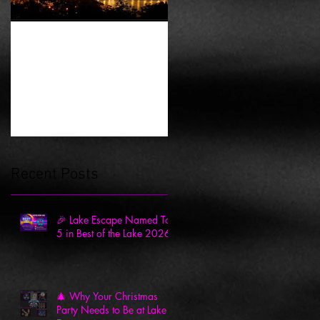
History of Escape
Rooms
Recent Posts
🎉 Lake Escape Named Top
5 in Best of the Lake 2026
🎄 Why Your Christmas
Party Needs to Be at Lake