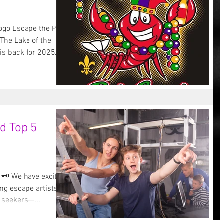
ogo Escape the Pub
The Lake of the
s back for 2025,...
d Top 5
🗝️ We have exciting
 seekers—...