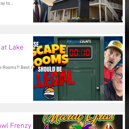
re looking for the best way to...
 at Lake
e Rooms?! Best /
wl Frenzy at