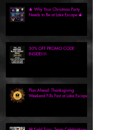
🎄 Why Your Christmas Party
Needs to Be at Lake Escape 🎄
30% OFF PROMO CODE
INSIDE!!!!
Plan Ahead: Thanksgiving
Weekend Fills Fast at Lake Escape!