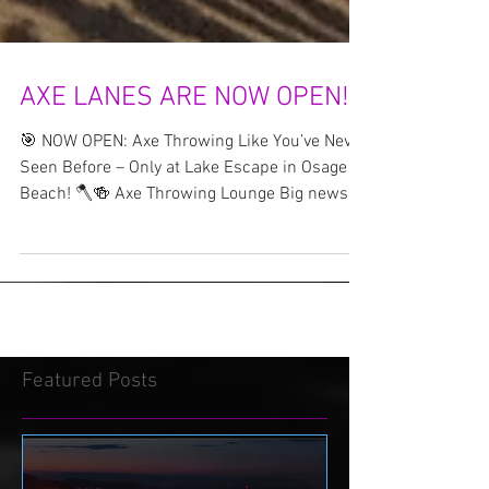
AXE LANES ARE NOW OPEN!!!
🎯 NOW OPEN: Axe Throwing Like You’ve Never
Seen Before – Only at Lake Escape in Osage
Beach! 🪓🍻 Axe Throwing Lounge Big news,
Lake of...
Featured Posts