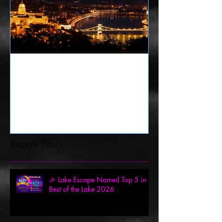
History of Escape Rooms
Recent Posts
🎉 Lake Escape Named Top 5 in
Best of the Lake 2026