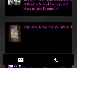
🎒 Field Trips, Team Celebrations
& Back to School Escapes and
Axes at Lake Escape! 🎉
AXE LANES ARE NOW OPEN!!!
Mom Deserves a Break… Or at
Least a Locked Room with Clues!
(Mother’s Day Deal Inside!)
May the Fourth Be With You: 30%
Off This Epic Weekend at Lake