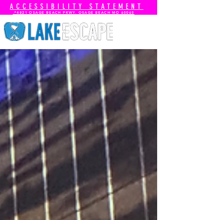
ACCESSIBILITY STATEMENT
📍4821 OSAGE BEACH PKWY. OSAGE BEACH MO 65065