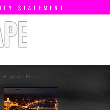
ITY STATEMENT
 Book Now
Pricing
More
Featured Posts