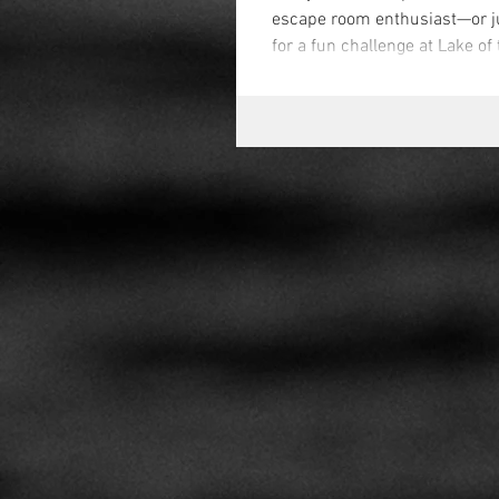
escape room enthusiast—or j
for a fun challenge at Lake of 