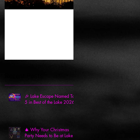
History of Escape
Rooms
Recent Posts
🎉 Lake Escape Named Top
5 in Best of the Lake 2026
🎄 Why Your Christmas
Party Needs to Be at Lake