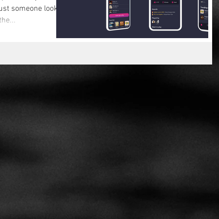
ust someone looking
the...