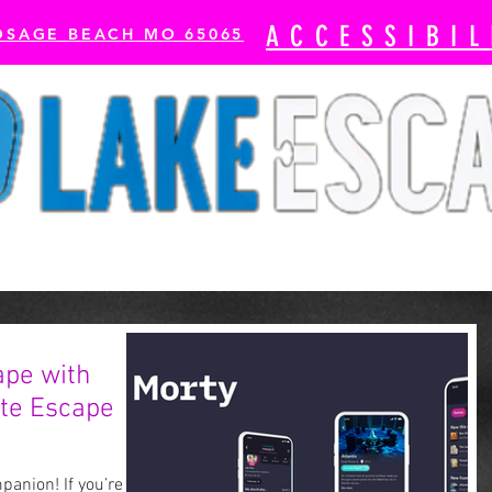
ACCESSIBIL
OSAGE BEACH MO 65065
cape Rooms
Axe Throwing
The Escape Bay-
ape with
ate Escape
anion! If you’re an