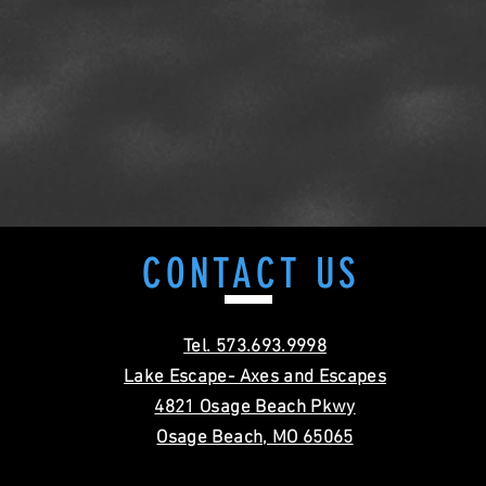
CONTACT
US
Tel. 573.693.9998
Lake Escape- Axes and Escapes
4821 Osage Beach Pkwy
Osage Beach, MO 65065