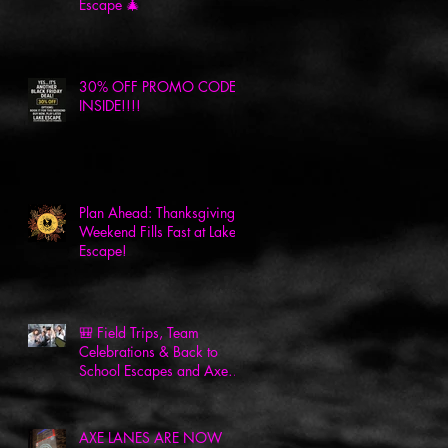
Escape 🎄
30% OFF PROMO CODE
INSIDE!!!!
Plan Ahead: Thanksgiving
Weekend Fills Fast at Lake
Escape!
🎒 Field Trips, Team
Celebrations & Back to
School Escapes and Axes
at Lake Escape! 🎉
AXE LANES ARE NOW