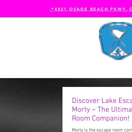
📍4821 OSAGE BEACH PKWY. 
Book Your Experience
Es
Discover Lake Esc
Morty – The Ultim
Room Companion!
Morty is the escape room comp