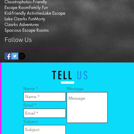
Claustrophobic-Friendly
Escape Room
Family Fun
Kid-Friendly Activities
Lake Escape
Lake Ozarks Fun
Morty
Ozarks Adventures
Spacious Escape Rooms
Follow Us
TELL
US
Name
Message
Email
Subject