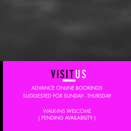
VISIT
US
ADVANCE ONLINE BOOKINGS
SUGGESTED FOR SUNDAY - THURSDAY
WALK-INS WELCOME
( PENDING AVAILABILITY )