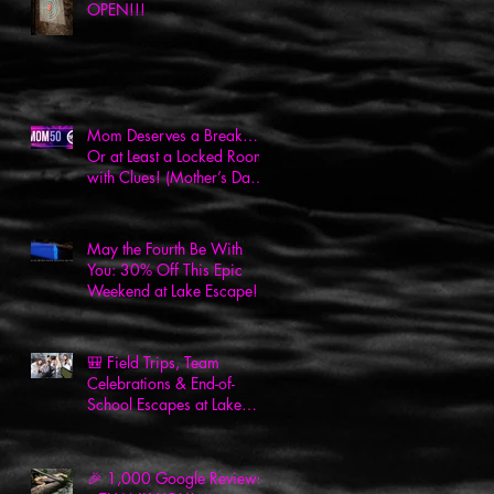
OPEN!!!
Mom Deserves a Break…
Or at Least a Locked Room
with Clues! (Mother’s Day
Deal Inside!)
May the Fourth Be With
You: 30% Off This Epic
Weekend at Lake Escape!
🎒 Field Trips, Team
Celebrations & End-of-
School Escapes at Lake
Escape! 🎉
🎉 1,000 Google Reviews