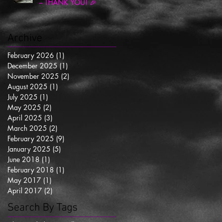
– THANK YOU! 🎉
Archive
February 2026
(1)
1 post
December 2025
(1)
1 post
November 2025
(2)
2 posts
August 2025
(1)
1 post
July 2025
(1)
1 post
May 2025
(2)
2 posts
April 2025
(3)
3 posts
March 2025
(2)
2 posts
February 2025
(9)
9 posts
January 2025
(5)
5 posts
June 2018
(1)
1 post
February 2018
(1)
1 post
May 2017
(1)
1 post
April 2017
(2)
2 posts
Search By Tags