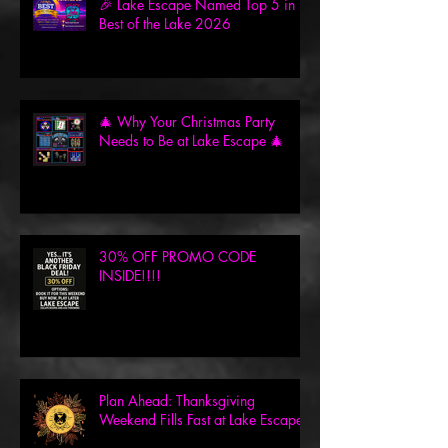
🎉 Lake Escape Named Top 5 in
Best of the Lake 2026
🎄 Why Your Christmas Party
Needs to Be at Lake Escape 🎄
30% OFF PROMO CODE
INSIDE!!!!
Plan Ahead: Thanksgiving
Weekend Fills Fast at Lake Escape!