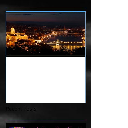
Featured Posts
History of Escape Rooms
Recent Posts