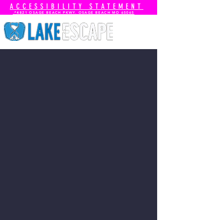
ACCESSIBILITY STATEMENT
📍4821 OSAGE BEACH PKWY. OSAGE BEACH MO 65065