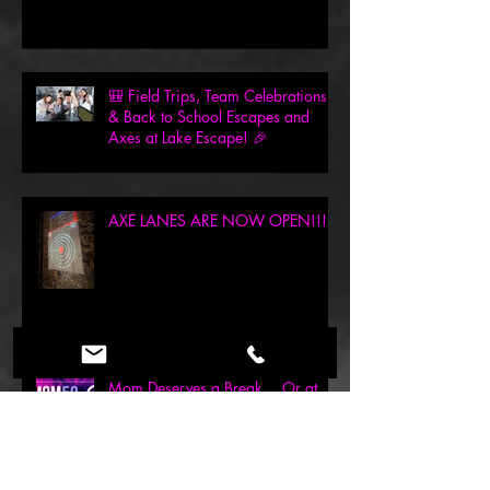
🎒 Field Trips, Team Celebrations
& Back to School Escapes and
Axes at Lake Escape! 🎉
AXE LANES ARE NOW OPEN!!!
Mom Deserves a Break… Or at
Least a Locked Room with Clues!
(Mother’s Day Deal Inside!)