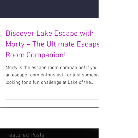
Discover Lake Escape with
Morty – The Ultimate Escape
Room Companion!
Morty is the escape room companion! If you’re
an escape room enthusiast—or just someone
looking for a fun challenge at Lake of the...