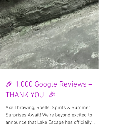
🎉 1,000 Google Reviews –
THANK YOU! 🎉
Axe Throwing, Spells, Spirits & Summer