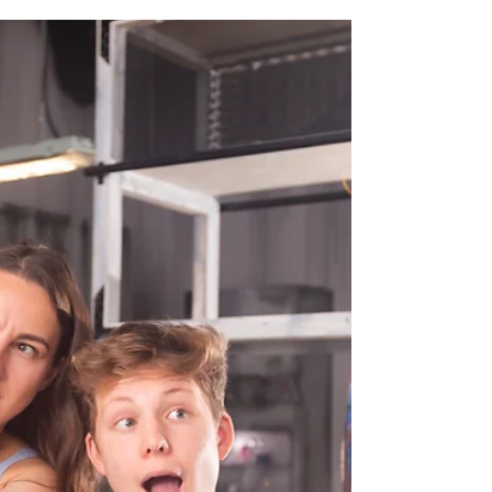
Worst Idea Ever!