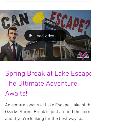
Surprises Await! We’re beyond excited to
announce that Lake Escape has officially
passed 1,000...
Load video
Spring Break at Lake Escape:
The Ultimate Adventure
Awaits!