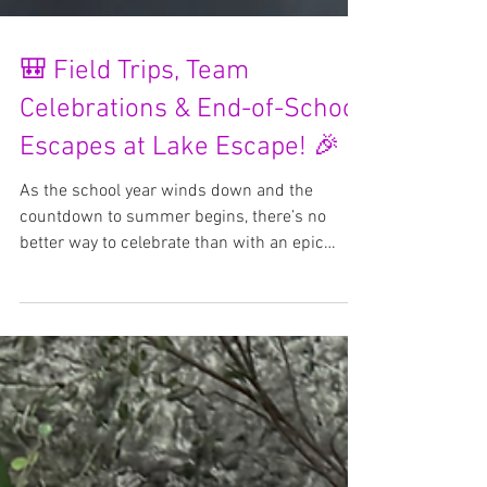
🎒 Field Trips, Team
Celebrations & End-of-School
Escapes at Lake Escape! 🎉
As the school year winds down and the
countdown to summer begins, there’s no
better way to celebrate than with an epic
adventure at Lake...