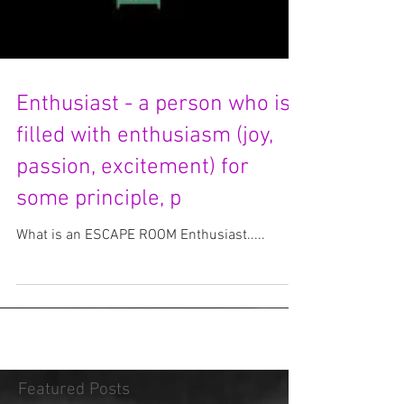
Enthusiast - a person who is
filled with enthusiasm (joy,
passion, excitement) for
some principle, p