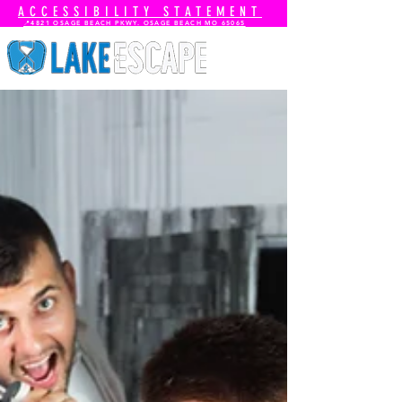
ACCESSIBILITY STATEMENT
📍4821 OSAGE BEACH PKWY. OSAGE BEACH MO 65065