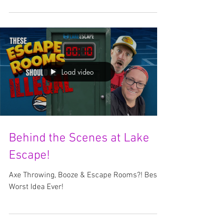
Adventure awaits at Lake Escape, Lake of the
Ozarks Spring Break is just around the corner,
and if you're looking for the best way to...
Load video
Behind the Scenes at Lake
Escape!
Axe Throwing, Booze & Escape Rooms?! Best /