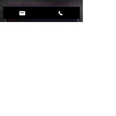
What is an ESCAPE ROOM Enthusiast.....
Featured Posts
History of Escape Rooms