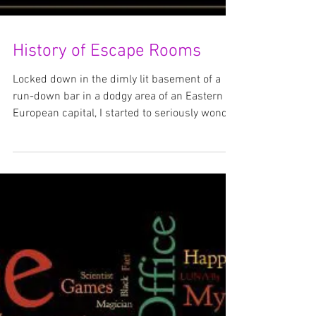
History of Escape Rooms
Locked down in the dimly lit basement of a
run-down bar in a dodgy area of an Eastern
European capital, I started to seriously wonder
if...