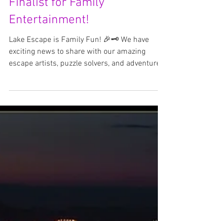
Lake Escape Named Top 5
Finalist for Family
Entertainment!
Lake Escape is Family Fun! 🎉🗝️ We have
exciting news to share with our amazing
escape artists, puzzle solvers, and adventure
seekers—...