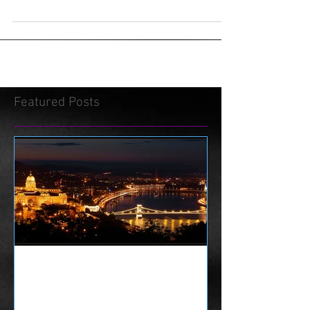
Featured Posts
History of Escape Rooms