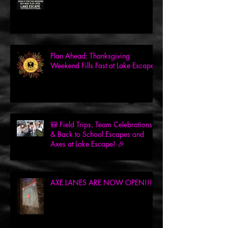
Plan Ahead: Thanksgiving
Weekend Fills Fast at Lake Escape!
🎒 Field Trips, Team Celebrations
& Back to School Escapes and
Axes at Lake Escape! 🎉
AXE LANES ARE NOW OPEN!!!