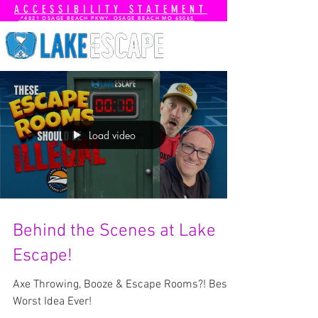
ACCESSIBILITY STATEMENT
📍4821 OSAGE BEACH PKWY. OSAGE BEACH MO 65065
Load video
Behind the Scenes at Lake
Escape!
Axe Throwing, Booze & Escape Rooms?! Best /
Worst Idea Ever!