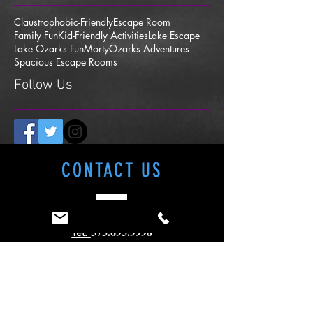
Claustrophobic-Friendly
Escape Room
Family Fun
Kid-Friendly Activities
Lake Escape
Lake Ozarks Fun
Morty
Ozarks Adventures
Spacious Escape Rooms
Follow Us
CONTACT
US
573.693.9998
Tel.
Lake Escape- Axes and Escapes
4821 Osage Beach Pkwy
Osage Beach, MO 65065