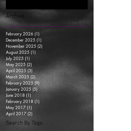
Archive
February 2026
(1)
1 post
December 2025
(1)
1 post
November 2025
(2)
2 posts
August 2025
(1)
1 post
July 2025
(1)
1 post
May 2025
(2)
2 posts
April 2025
(3)
3 posts
March 2025
(2)
2 posts
February 2025
(9)
9 posts
January 2025
(5)
5 posts
June 2018
(1)
1 post
February 2018
(1)
1 post
May 2017
(1)
1 post
April 2017
(2)
2 posts
Search By Tags