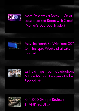
Mom Deserves a Break… Or at
Least a Locked Room with Clues!
(Mother’s Day Deal Inside!)
May the Fourth Be With You: 30%
Off This Epic Weekend at Lake
Escape!
🎒 Field Trips, Team Celebrations
& End-of-School Escapes at Lake
Escape! 🎉
🎉 1,000 Google Reviews –
THANK YOU! 🎉