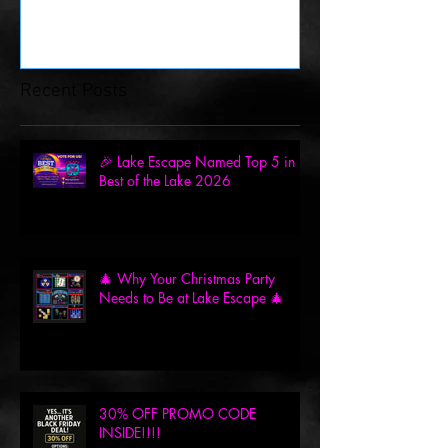
Recent Posts
🎉 Lake Escape Named Top 5 in
Best of the Lake 2026
🎄 Why Your Christmas Party
Needs to Be at Lake Escape 🎄
30% OFF PROMO CODE
INSIDE!!!!