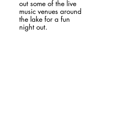
out some of the live 
music venues around 
the lake for a fun 
night out.