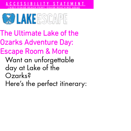
ACCESSIBILITY STATEMENT
📍4821 OSAGE BEACH PKWY. OSAGE BEACH MO 65065
The Ultimate Lake of the
Ozarks Adventure Day:
Escape Room & More
Want an unforgettable 
day at Lake of the 
Ozarks? 
Here’s the perfect itinerary: