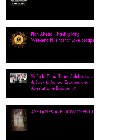
Plan Ahead: Thanksgiving
Weekend Fills Fast at Lake Escape!
🎒 Field Trips, Team Celebrations
& Back to School Escapes and
Axes at Lake Escape! 🎉
AXE LANES ARE NOW OPEN!!!