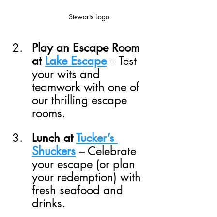
Stewarts Logo
Play an Escape Room 
at 
Lake Escape
 – Test 
your wits and 
teamwork with one of 
our thrilling escape 
rooms.
Lunch at 
Tucker’s 
Shuckers
 – Celebrate 
your escape (or plan 
your redemption) with 
fresh seafood and 
drinks.