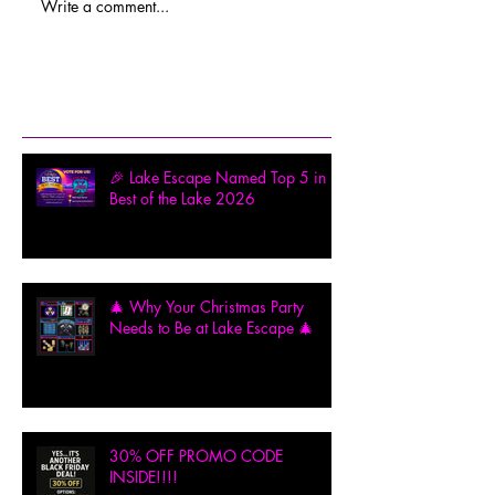
Write a comment...
Recent Posts
🎉 Lake Escape Named Top 5 in
Best of the Lake 2026
🎄 Why Your Christmas Party
Needs to Be at Lake Escape 🎄
30% OFF PROMO CODE
INSIDE!!!!