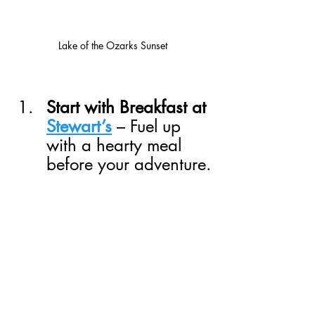
Lake of the Ozarks Sunset
Start with Breakfast at 
Stewart’s
 – Fuel up 
with a hearty meal 
before your adventure.