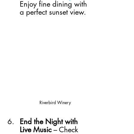
Enjoy fine dining with 
a perfect sunset view.
Riverbird Winery
End the Night with 
Live Music
 – Check 