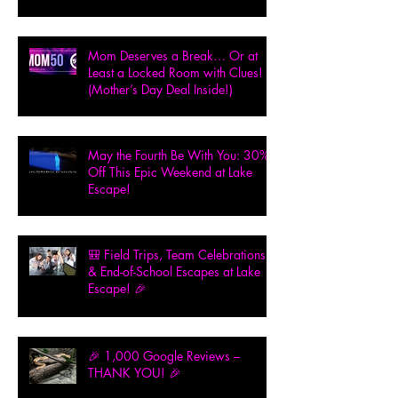
Mom Deserves a Break… Or at
Least a Locked Room with Clues!
(Mother’s Day Deal Inside!)
May the Fourth Be With You: 30%
Off This Epic Weekend at Lake
Escape!
🎒 Field Trips, Team Celebrations
& End-of-School Escapes at Lake
Escape! 🎉
🎉 1,000 Google Reviews –
THANK YOU! 🎉