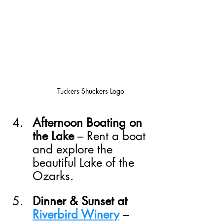
Tuckers Shuckers Logo
Afternoon Boating on 
the Lake
 – Rent a boat 
and explore the 
beautiful Lake of the 
Ozarks.
Dinner & Sunset at 
Riverbird Winery
 – 