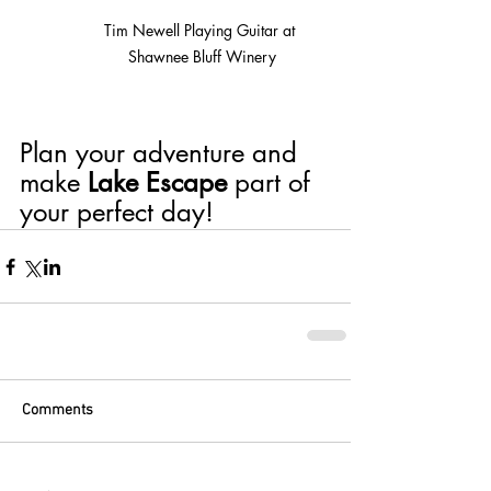
Tim Newell Playing Guitar at 
Shawnee Bluff Winery
Plan your adventure and 
make 
Lake Escape
 part of 
your perfect day!
Comments