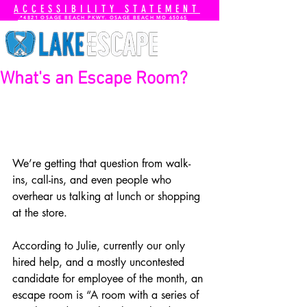
ACCESSIBILITY STATEMENT
📍4821 OSAGE BEACH PKWY. OSAGE BEACH MO 65065
What's an Escape Room?
We’re getting that question from walk-
ins, call-ins, and even people who 
overhear us talking at lunch or shopping 
at the store.
According to Julie, currently our only 
hired help, and a mostly uncontested 
candidate for employee of the month, an 
escape room is “A room with a series of 