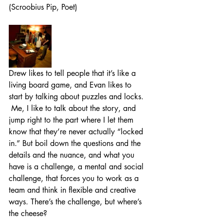
(Scroobius Pip, Poet)
Drew likes to tell people that it’s like a 
living board game, and Evan likes to 
start by talking about puzzles and locks. 
 Me, I like to talk about the story, and 
jump right to the part where I let them 
know that they’re never actually “locked 
in.” But boil down the questions and the 
details and the nuance, and what you 
have is a challenge, a mental and social 
challenge, that forces you to work as a 
team and think in flexible and creative 
ways. There’s the challenge, but where’s 
the cheese?