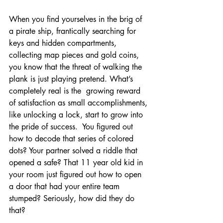
When you find yourselves in the brig of 
a pirate ship, frantically searching for 
keys and hidden compartments, 
collecting map pieces and gold coins, 
you know that the threat of walking the 
plank is just playing pretend. What’s 
completely real is the  growing reward 
of satisfaction as small accomplishments, 
like unlocking a lock, start to grow into 
the pride of success.  You figured out 
how to decode that series of colored 
dots? Your partner solved a riddle that 
opened a safe? That 11 year old kid in 
your room just figured out how to open 
a door that had your entire team 
stumped? Seriously, how did they do 
that?