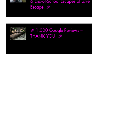
& End-of-School Escapes at Lake
Escape! 🎉
🎉 1,000 Google Reviews –
THANK YOU! 🎉
Archive
February 2026
(1)
1 post
December 2025
(1)
1 post
November 2025
(2)
2 posts
August 2025
(1)
1 post
July 2025
(1)
1 post
May 2025
(2)
2 posts
April 2025
(3)
3 posts
March 2025
(2)
2 posts
February 2025
(9)
9 posts