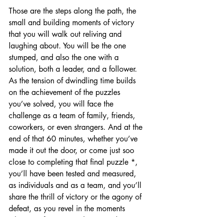
Those are the steps along the path, the 
small and building moments of victory 
that you will walk out reliving and 
laughing about. You will be the one 
stumped, and also the one with a 
solution, both a leader, and a follower. 
As the tension of dwindling time builds 
on the achievement of the puzzles 
you’ve solved, you will face the 
challenge as a team of family, friends, 
coworkers, or even strangers. And at the 
end of that 60 minutes, whether you’ve 
made it out the door, or come just soo 
close to completing that final puzzle *, 
you’ll have been tested and measured, 
as individuals and as a team, and you’ll 
share the thrill of victory or the agony of 
defeat, as you revel in the moments 