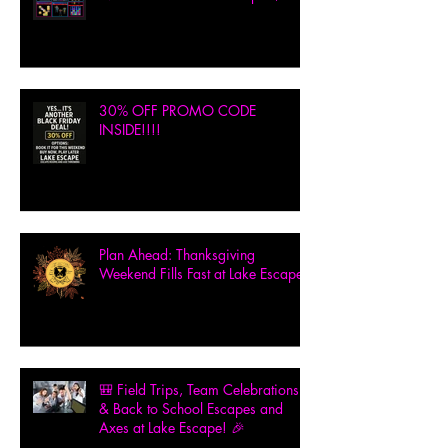
30% OFF PROMO CODE
INSIDE!!!!
Plan Ahead: Thanksgiving
Weekend Fills Fast at Lake Escape!
🎒 Field Trips, Team Celebrations
& Back to School Escapes and
Axes at Lake Escape! 🎉