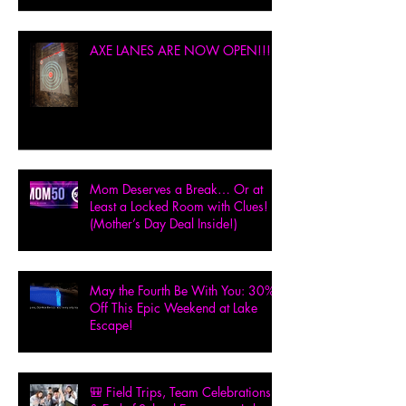
AXE LANES ARE NOW OPEN!!!
Mom Deserves a Break… Or at
Least a Locked Room with Clues!
(Mother’s Day Deal Inside!)
May the Fourth Be With You: 30%
Off This Epic Weekend at Lake
Escape!
🎒 Field Trips, Team Celebrations