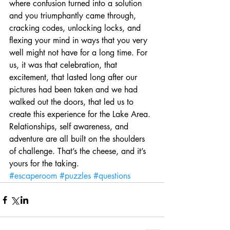
where confusion turned into a solution 
and you triumphantly came through, 
cracking codes, unlocking locks, and 
flexing your mind in ways that you very 
well might not have for a long time. For 
us, it was that celebration, that 
excitement, that lasted long after our 
pictures had been taken and we had 
walked out the doors, that led us to 
create this experience for the Lake Area. 
Relationships, self awareness, and 
adventure are all built on the shoulders 
of challenge. That’s the cheese, and it’s 
yours for the taking.
#escaperoom
#puzzles
#questions