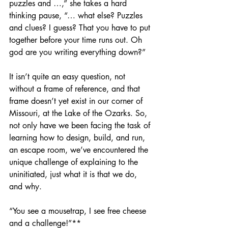
puzzles and …,” she takes a hard 
thinking pause, “… what else? Puzzles 
and clues? I guess? That you have to put 
together before your time runs out. Oh 
god are you writing everything down?”
It isn’t quite an easy question, not 
without a frame of reference, and that 
frame doesn’t yet exist in our corner of 
Missouri, at the Lake of the Ozarks. So, 
not only have we been facing the task of 
learning how to design, build, and run, 
an escape room, we’ve encountered the 
unique challenge of explaining to the 
uninitiated, just what it is that we do, 
and why.
“You see a mousetrap, I see free cheese 
and a challenge!”**