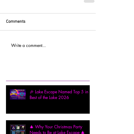
Comments
Write a comment...
Recent Posts
🎉 Lake Escape Named Top 5 in
Best of the Lake 2026
🎄 Why Your Christmas Party
Needs to Be at Lake Escape 🎄