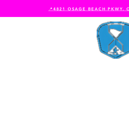
📍4821 OSAGE BEACH PKWY. 
Book Your Experience
Es