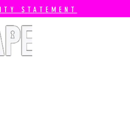
ITY STATEMENT
 Book Now
Pricing
More