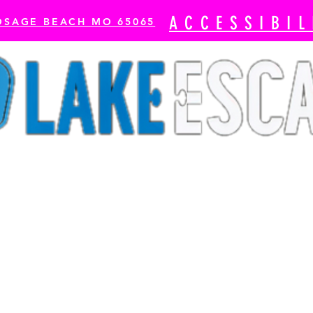
ACCESSIBIL
OSAGE BEACH MO 65065
cape Rooms
Axe Throwing
The Escape Bay-